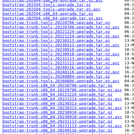
bootstrap-2024Q4-x86_64-upgrade.tar.gz.asc
bootstrap-2025Q4-tools-upgrade.tar.gz
bootstrap-2025Q4-tools-upgrade.tar.gz.asc
bootstrap-2025Q4-x86_64-upgrade.tar.gz
bootstrap-2025Q4-x86_64-upgrade.tar.gz.asc
bootstrap-trunk-tools-20220706-upgrade.tar.gz
bootstrap-trunk-tools-20220706-upgrade.tar.gz.asc
bootstrap-trunk-tools-20221224-upgrade.tar.gz
bootstrap-trunk-tools-20221224-upgrade.tar.gz.asc
bootstrap-trunk-tools-20230313-upgrade.tar.gz
bootstrap-trunk-tools-20230313-upgrade.tar.gz.asc
bootstrap-trunk-tools-20230910-upgrade.tar.gz
bootstrap-trunk-tools-20230910-upgrade.tar.gz.asc
bootstrap-trunk-tools-20231113-upgrade.tar.gz
bootstrap-trunk-tools-20231113-upgrade.tar.gz.asc
bootstrap-trunk-tools-20240116-upgrade.tar.gz
bootstrap-trunk-tools-20240116-upgrade.tar.gz.asc
bootstrap-trunk-tools-20260804-upgrade.tar.gz
bootstrap-trunk-tools-20260804-upgrade.tar.gz.asc
bootstrap-trunk-x86_64-20220706-upgrade.tar.gz
bootstrap-trunk-x86_64-20220706-upgrade.tar.gz.asc
bootstrap-trunk-x86_64-20221224-upgrade.tar.gz
bootstrap-trunk-x86_64-20221224-upgrade.tar.gz.asc
bootstrap-trunk-x86_64-20230313-upgrade.tar.gz
bootstrap-trunk-x86_64-20230313-upgrade.tar.gz.asc
bootstrap-trunk-x86_64-20230910-upgrade.tar.gz
bootstrap-trunk-x86_64-20230910-upgrade.tar.gz.asc
bootstrap-trunk-x86_64-20231113-upgrade.tar.gz
bootstrap-trunk-x86_64-20231113-upgrade.tar.gz.asc
bootstrap-trunk-x86_64-20240116-upgrade.tar.gz