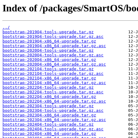
Index of /packages/SmartOS/bo
../
bootstrap-2019Q4-tools-upgrade.tar.gz
bootstrap-2019Q4-tools-upgrade.tar.gz.asc
bootstrap-2019Q4-x86_64-upgrade.tar.gz
bootstrap-2019Q4-x86_64-upgrade.tar.gz.asc
bootstrap-2020Q4-tools-upgrade.tar.gz
bootstrap-2020Q4-tools-upgrade.tar.gz.asc
bootstrap-2020Q4-x86_64-upgrade.tar.gz
bootstrap-2020Q4-x86_64-upgrade.tar.gz.asc
bootstrap-2021Q4-tools-upgrade.tar.gz
bootstrap-2021Q4-tools-upgrade.tar.gz.asc
bootstrap-2021Q4-x86_64-upgrade.tar.gz
bootstrap-2021Q4-x86_64-upgrade.tar.gz.asc
bootstrap-2022Q4-tools-upgrade.tar.gz
bootstrap-2022Q4-tools-upgrade.tar.gz.asc
bootstrap-2022Q4-x86_64-upgrade.tar.gz
bootstrap-2022Q4-x86_64-upgrade.tar.gz.asc
bootstrap-2023Q4-tools-upgrade.tar.gz
bootstrap-2023Q4-tools-upgrade.tar.gz.asc
bootstrap-2023Q4-x86_64-upgrade.tar.gz
bootstrap-2023Q4-x86_64-upgrade.tar.gz.asc
bootstrap-2024Q4-tools-upgrade.tar.gz
bootstrap-2024Q4-tools-upgrade.tar.gz.asc
bootstrap-2024Q4-x86_64-upgrade.tar.gz