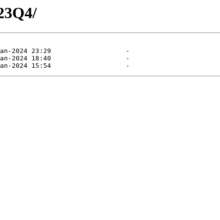
23Q4/