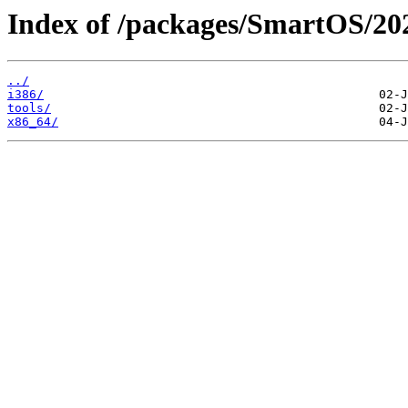
Index of /packages/SmartOS/20
../
i386/
tools/
x86_64/